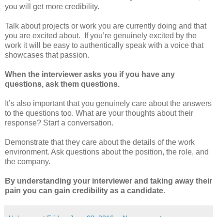
you will get more credibility.
Talk about projects or work you are currently doing and that
you are excited about. If you’re genuinely excited by the
work it will be easy to authentically speak with a voice that
showcases that passion.
When the interviewer asks you if you have any
questions, ask them questions.
It’s also important that you genuinely care about the answers
to the questions too. What are your thoughts about their
response? Start a conversation.
Demonstrate that they care about the details of the work
environment. Ask questions about the position, the role, and
the company.
By understanding your interviewer and taking away their
pain you can gain credibility as a candidate.