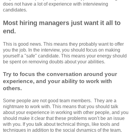
does not have a lot of experience with interviewing
candidates.
Most hiring managers just want it all to
end.
This is good news. This means they probably want to offer
you the job. In the interview, you should focus on making
yourself a "safe" candidate. This means your energy should
be spent on removing doubts about your abilities.
Try to focus the conversation around your
experience, and your ability to work with
others.
Some people are not good team members. They are a
nightmare to work with. This means that you should talk
about your experience in working with other people, and you
should make it clear that these problems won’t be an issue
with you. If you talk about technical things, like tools and
techniques in addition to the social dynamics of the team,