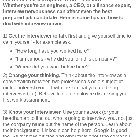
Whether you’re an engineer, a CEO, or a finance expert,
interview nervousness can affect even the best-
prepared job candidate. Here is some tips on how to
deal with interview nerves.
1)
Get the interviewer to talk first
and give yourself time to
calm yourself - for example ask...
“How long have you worked here?”
“I am curious - why did you join this company?”
“Where did you work before here?”
2)
Change your thinking.
Think about the interview as a
conversation between two professionals on a subject of
mutual interest (your fit with the job that you are being
interviewed for). Behave like an employee discussing your
first work assignment.
3)
Know your Interviewer
. Use your network (or your
headhunter) to find out who is going to interview you, not just
the company name but the name of the person. Learn about
their background. LinkedIn can help here, Google is good
too. Study news articles and other facts about the company.