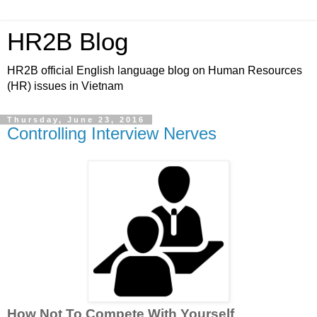
HR2B Blog
HR2B official English language blog on Human Resources
(HR) issues in Vietnam
Thursday, June 23, 2016
Controlling Interview Nerves
How Not To Compete With Yourself