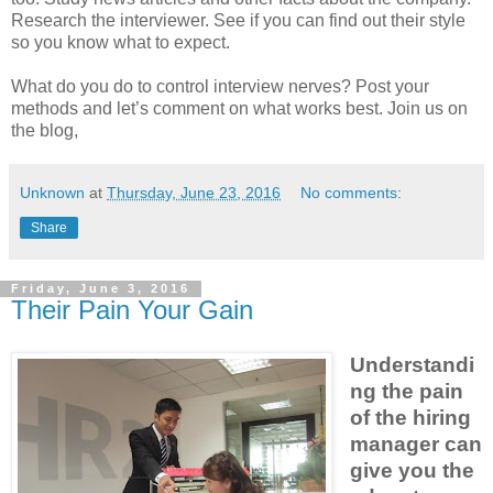
Research the interviewer. See if you can find out their style
so you know what to expect.
What do you do to control interview nerves? Post your
methods and let’s comment on what works best. Join us on
the blog,
Unknown
at
Thursday, June 23, 2016
No comments:
Share
Friday, June 3, 2016
Their Pain Your Gain
Understandi
ng the pain
of the hiring
manager can
give you the