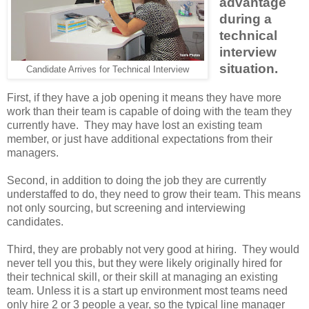
advantage
during a
technical
interview
situation.
Candidate Arrives for Technical Interview
First, if they have a job opening it means they have more
work than their team is capable of doing with the team they
currently have. They may have lost an existing team
member, or just have additional expectations from their
managers.
Second, in addition to doing the job they are currently
understaffed to do, they need to grow their team. This means
not only sourcing, but screening and interviewing
candidates.
Third, they are probably not very good at hiring. They would
never tell you this, but they were likely originally hired for
their technical skill, or their skill at managing an existing
team. Unless it is a start up environment most teams need
only hire 2 or 3 people a year, so the typical line manager