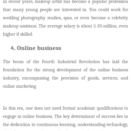
In recent years, makeup artist has become a popular profession
that many young people are interested in. You could work for
wedding photography studios, spas, or even become a celebrity
makeup assistant. The average salary is about 5-20 million, even
higher if skilled.
Online business
The boom of the Fourth Industrial Revolution has laid the
foundation for the strong development of the online business
industry, encompassing the provision of goods, services, and
online marketing.
In this era, one does not need formal academic qualifications to
engage in online business. The key determinant of success lies in
the dedication to continuous learning, understanding technology,