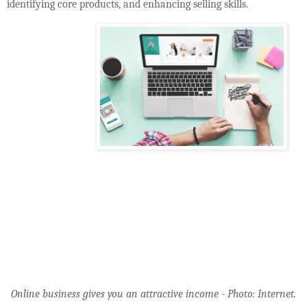
identifying core products, and enhancing selling skills.
Online business gives you an attractive income - Photo: Internet.