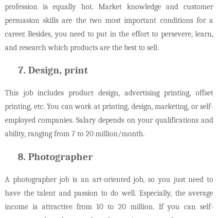
profession is equally hot. Market knowledge and customer
persuasion skills are the two most important conditions for a
career. Besides, you need to put in the effort to persevere, learn,
and research which products are the best to sell.
Design, print
This job includes product design, advertising printing, offset
printing, etc. You can work at printing, design, marketing, or self-
employed companies. Salary depends on your qualifications and
ability, ranging from 7 to 20 million/month.
Photographer
A photographer job is an art-oriented job, so you just need to
have the talent and passion to do well. Especially, the average
income is attractive from 10 to 20 million. If you can self-