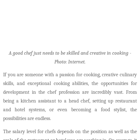
A good chef just needs to be skilled and creative in cooking -
Photo: Internet.
If you are someone with a passion for cooking, creative culinary
skills, and exceptional cooking abilities, the opportunities for
development in the chef profession are incredibly vast. From
being a kitchen assistant to a head chef, setting up restaurant
and hotel systems, or even becoming a food stylist, the
possibilities are endless.
The salary level for chefs depends on the position as well as the