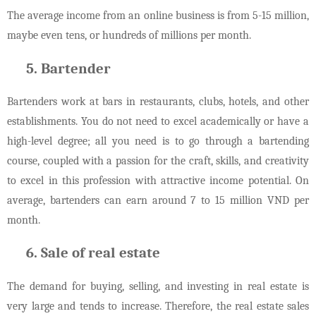
The average income from an online business is from 5-15 million,
maybe even tens, or hundreds of millions per month.
Bartender
Bartenders work at bars in restaurants, clubs, hotels, and other
establishments. You do not need to excel academically or have a
high-level degree; all you need is to go through a bartending
course, coupled with a passion for the craft, skills, and creativity
to excel in this profession with attractive income potential. On
average, bartenders can earn around 7 to 15 million VND per
month.
Sale of real estate
The demand for buying, selling, and investing in real estate is
very large and tends to increase. Therefore, the real estate sales