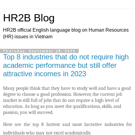
HR2B Blog
HR2B official English language blog on Human Resources
(HR) issues in Vietnam
Thursday, September 28, 2023
Top 8 industries that do not require high
academic performance but still offer
attractive incomes in 2023
Many people think that they have to study well and have a good
degree to choose a good profession. However, the current job
market is still full of jobs that do not require a high level of
education. As long as you meet the qualifications, skills, and
passion, you will succeed.
Here are the top 8 hottest and most lucrative industries for
individuals who may not excel academically.