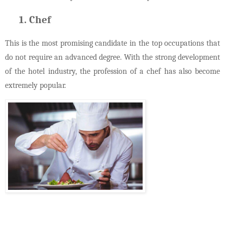
Chef
This is the most promising candidate in the top occupations that
do not require an advanced degree. With the strong development
of the hotel industry, the profession of a chef has also become
extremely popular.