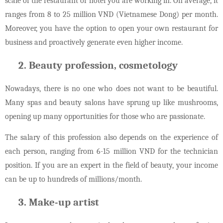
scale of the restaurant or hotel you are working in. On average, it
ranges from 8 to 25 million VND (Vietnamese Dong) per month.
Moreover, you have the option to open your own restaurant for
business and proactively generate even higher income.
Beauty profession, cosmetology
Nowadays, there is no one who does not want to be beautiful.
Many spas and beauty salons have sprung up like mushrooms,
opening up many opportunities for those who are passionate.
The salary of this profession also depends on the experience of
each person, ranging from 6-15 million VND for the technician
position. If you are an expert in the field of beauty, your income
can be up to hundreds of millions/month.
Make-up artist