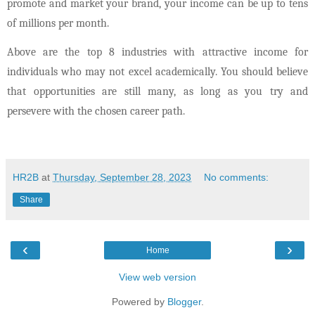
promote and market your brand, your income can be up to tens
of millions per month.
Above are the top 8 industries with attractive income for
individuals who may not excel academically. You should believe
that opportunities are still many, as long as you try and
persevere with the chosen career path.
HR2B
at
Thursday, September 28, 2023
No comments:
Share
‹
›
Home
View web version
Powered by
Blogger
.