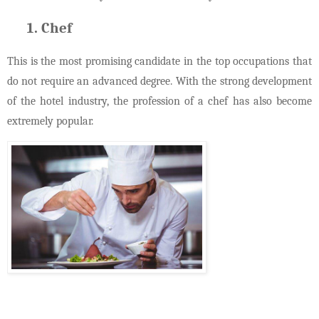
Chef
This is the most promising candidate in the top occupations that
do not require an advanced degree. With the strong development
of the hotel industry, the profession of a chef has also become
extremely popular.