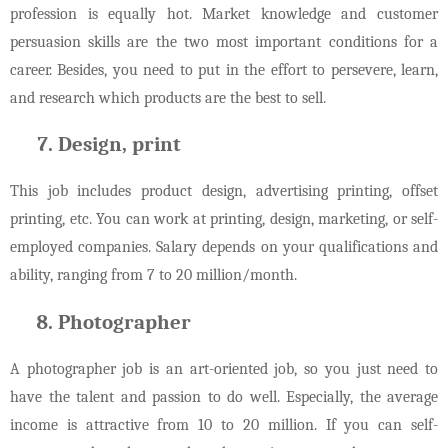
profession is equally hot. Market knowledge and customer
persuasion skills are the two most important conditions for a
career. Besides, you need to put in the effort to persevere, learn,
and research which products are the best to sell.
Design, print
This job includes product design, advertising printing, offset
printing, etc. You can work at printing, design, marketing, or self-
employed companies. Salary depends on your qualifications and
ability, ranging from 7 to 20 million/month.
Photographer
A photographer job is an art-oriented job, so you just need to
have the talent and passion to do well. Especially, the average
income is attractive from 10 to 20 million. If you can self-