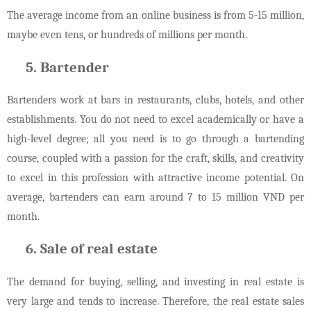
The average income from an online business is from 5-15 million,
maybe even tens, or hundreds of millions per month.
Bartender
Bartenders work at bars in restaurants, clubs, hotels, and other
establishments. You do not need to excel academically or have a
high-level degree; all you need is to go through a bartending
course, coupled with a passion for the craft, skills, and creativity
to excel in this profession with attractive income potential. On
average, bartenders can earn around 7 to 15 million VND per
month.
Sale of real estate
The demand for buying, selling, and investing in real estate is
very large and tends to increase. Therefore, the real estate sales