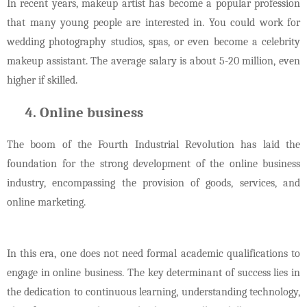
In recent years, makeup artist has become a popular profession
that many young people are interested in. You could work for
wedding photography studios, spas, or even become a celebrity
makeup assistant. The average salary is about 5-20 million, even
higher if skilled.
Online business
The boom of the Fourth Industrial Revolution has laid the
foundation for the strong development of the online business
industry, encompassing the provision of goods, services, and
online marketing.
In this era, one does not need formal academic qualifications to
engage in online business. The key determinant of success lies in
the dedication to continuous learning, understanding technology,