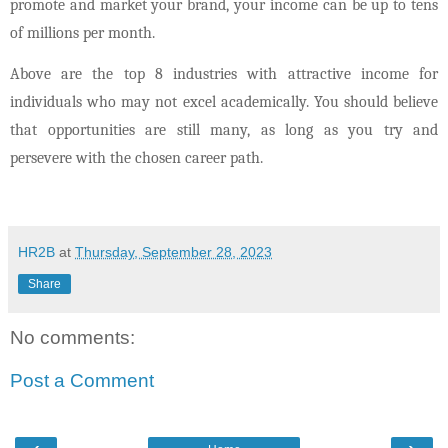
promote and market your brand, your income can be up to tens
of millions per month.
Above are the top 8 industries with attractive income for
individuals who may not excel academically. You should believe
that opportunities are still many, as long as you try and
persevere with the chosen career path.
HR2B
at
Thursday, September 28, 2023
Share
No comments:
Post a Comment