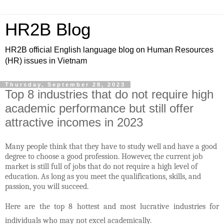
HR2B Blog
HR2B official English language blog on Human Resources
(HR) issues in Vietnam
Thursday, September 28, 2023
Top 8 industries that do not require high
academic performance but still offer
attractive incomes in 2023
Many people think that they have to study well and have a good
degree to choose a good profession. However, the current job
market is still full of jobs that do not require a high level of
education. As long as you meet the qualifications, skills, and
passion, you will succeed.
Here are the top 8 hottest and most lucrative industries for
individuals who may not excel academically.