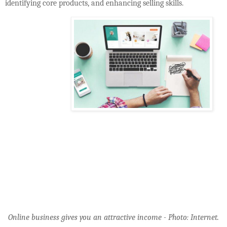
identifying core products, and enhancing selling skills.
Online business gives you an attractive income - Photo: Internet.