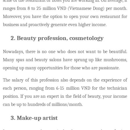
scale of the restaurant or hotel you are working in. On average, it
ranges from 8 to 25 million VND (Vietnamese Dong) per month.
Moreover, you have the option to open your own restaurant for
business and proactively generate even higher income.
Beauty profession, cosmetology
Nowadays, there is no one who does not want to be beautiful.
Many spas and beauty salons have sprung up like mushrooms,
opening up many opportunities for those who are passionate.
The salary of this profession also depends on the experience of
each person, ranging from 6-15 million VND for the technician
position. If you are an expert in the field of beauty, your income
can be up to hundreds of millions/month.
Make-up artist