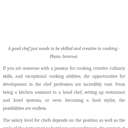
A good chef just needs to be skilled and creative in cooking -
Photo: Internet.
If you are someone with a passion for cooking, creative culinary
skills, and exceptional cooking abilities, the opportunities for
development in the chef profession are incredibly vast. From
being a kitchen assistant to a head chef, setting up restaurant
and hotel systems, or even becoming a food stylist, the
possibilities are endless.
The salary level for chefs depends on the position as well as the